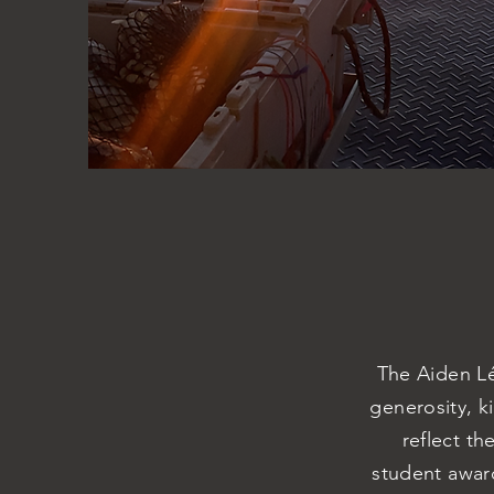
The Aiden Lé
generosity, k
reflect th
student award