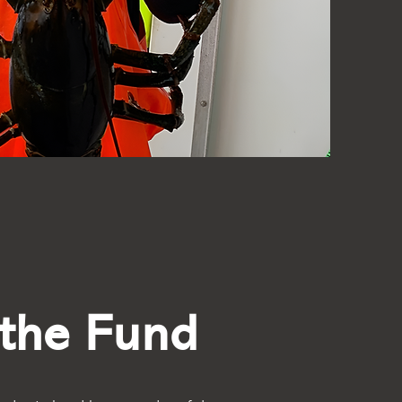
the Fund