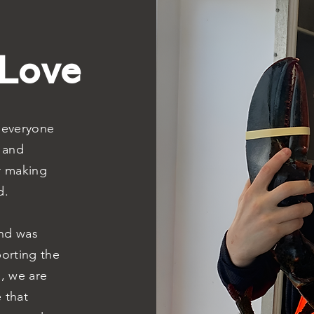
 Love
f everyone
 and
r making
d.
nd was
porting the
d, we are
 that