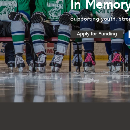
In Memory
Supporting youth, stre
Apply for Funding