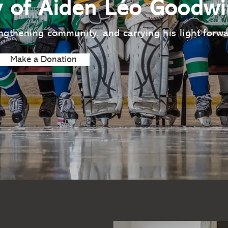
 of Aiden Léo Goodwi
ngthening community, and carrying his light forw
Make a Donation