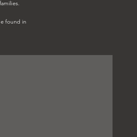
families.
he found in