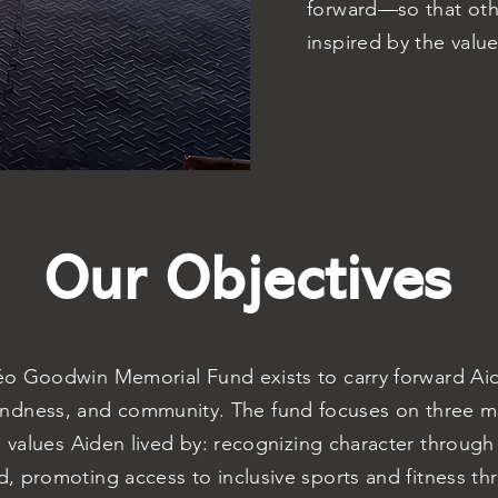
forward—so that oth
inspired by the valu
Our Objectives
o Goodwin Memorial Fund exists to carry forward Aide
indness, and community. The fund focuses on three ma
e values Aiden lived by: recognizing character through
, promoting access to inclusive sports and fitness th