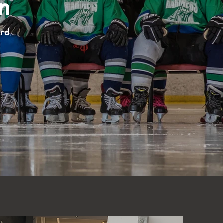
n
ard