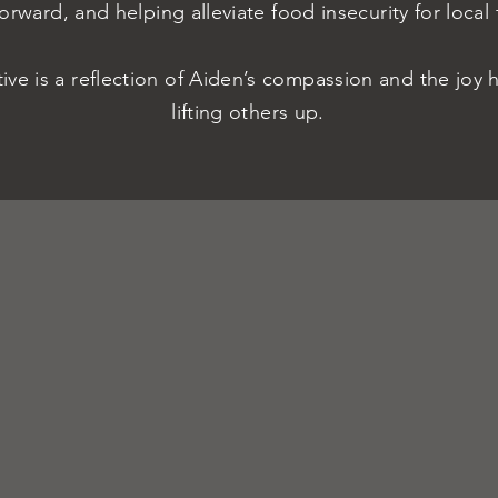
Forward, and helping alleviate food insecurity for local 
ative is a reflection of Aiden’s compassion and the joy 
lifting others up.