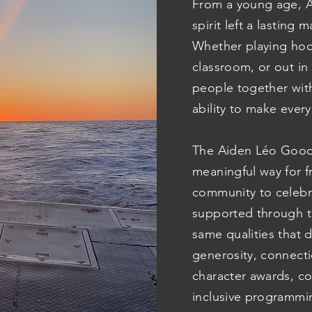
From a young age, Ai
spirit left a lasting
Whether playing hock
classroom, or out i
people together wit
ability to make ever
The Aiden Léo Good
meaningful way for f
community to celebrat
supported through th
same qualities that 
generosity, connect
character awards, c
inclusive programmin