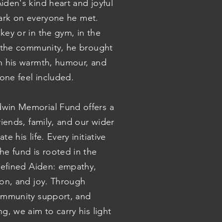
den's kind heart and joyful
 mark on everyone he met.
ey or in the gym, in the
n the community, he brought
h his warmth, humour, and
yone feel included.
win Memorial Fund offers a
riends, family, and our wider
e his life. Every initiative
e fund is rooted in the
defined Aiden: empathy,
ion, and joy. Through
ommunity support, and
g, we aim to carry his light