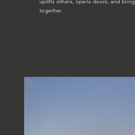
uplifts others, opens doors, and brin
together.