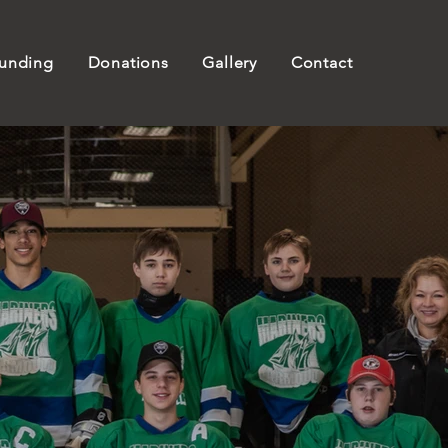
unding
Donations
Gallery
Contact