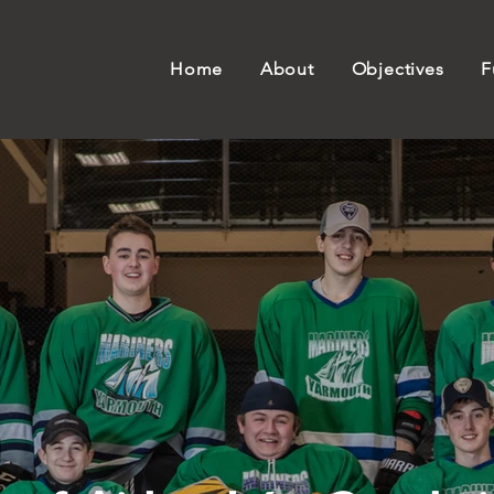
Home
About
Objectives
F