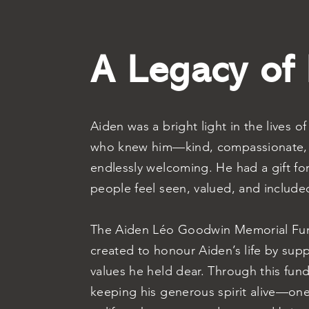
A Legacy of
Aiden was a bright light in the lives o
who knew him—kind, compassionate,
endlessly welcoming. He had a gift fo
people feel seen, valued, and include
The Aiden Léo Goodwin Memorial Fu
created to honour Aiden’s life by sup
values he held dear. Through this fun
keeping his generous spirit alive—one