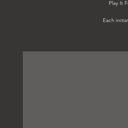
Play It 
Each initi