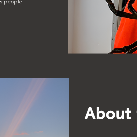
gs people
About 