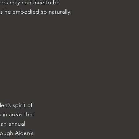
ers may continue to be
es he embodied so naturally.
n’s spirit of
in areas that
 an annual
rough Aiden’s